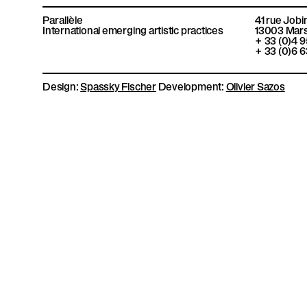
P
c
m
i
s
e
e
t
t
Parallèle
41 rue Jobi
b
o
t
a
International emerging artistic practices
13003
Mars
a
o
e
g
+ 33 (0)4 
o
r
r
+ 33 (0)6 6
k
a
r
m
Design:
Spassky Fischer
Development:
Olivier Sazos
a
l
l
è
l
e