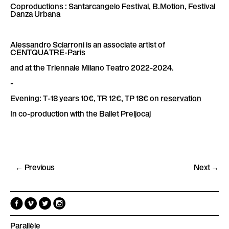
Coproductions : Santarcangelo Festival, B.Motion, Festival
Danza Urbana
Alessandro Sciarroni is an associate artist of
CENTQUATRE-Paris
and at the Triennale Milano Teatro 2022-2024.
-
Evening: T-18 years 10€, TR 12€, TP 18€ on
reservation
In co-production with the Ballet Preljocaj
← Previous
Next →
F
V
T
I
a
i
w
n
c
m
i
s
e
e
t
t
Parallèle