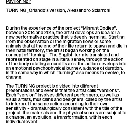
Pavillon Noir
l
è
TURNING_Orlando's version, Alessandro Sciarroni
l
e
During the experience of the project “Migrant Bodies”,
between 2014 and 2015, the artist develops an idea for a
new performative practice that is deeply germinal. Starting
from the observation of the migration flows of some
animals that at the end of their life return to spawn and die in
their natal territory, the artist began working on the
concept of “turning”. The English term is translated and
represented on stage in a literal sense, through the action
of the body rotating around its axis: the action develops into
an emotional psychophysical journey, a dance of duration,
in the same way in which “turning” also means to evolve, to
change.
The TURNING project is divided into different
presentations and events that the artist calls “versions”.
Each “version” involves different performers, as well as
visual artists, musicians and designers, called by the artist
to interpret the same action according to their own
sensitivity – dramaturgically consistent with the title of the
project: the materials and the physical scores are subject to
a change, an evolution, a transformation, within each
individual event.