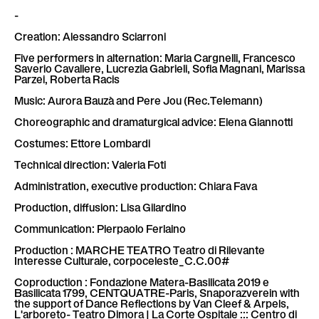
-
Creation: Alessandro Sciarroni
Five performers in alternation: Maria Cargnelli, Francesco
Saverio Cavaliere, Lucrezia Gabrieli, Sofia Magnani, Marissa
Parzei, Roberta Racis
Music: Aurora Bauzà and Pere Jou (Rec.Telemann)
Choreographic and dramaturgical advice: Elena Giannotti
Costumes: Ettore Lombardi
Technical direction: Valeria Foti
Administration, executive production: Chiara Fava
Production, diffusion: Lisa Gilardino
Communication: Pierpaolo Ferlaino
Production : MARCHE TEATRO Teatro di Rilevante
Interesse Culturale, corpoceleste_C.C.00#
Coproduction : Fondazione Matera-Basilicata 2019 e
Basilicata 1799, CENTQUATRE-Paris, Snaporazverein with
the support of Dance Reflections by Van Cleef & Arpels,
L'arboreto- Teatro Dimora | La Corte Ospitale ::: Centro di