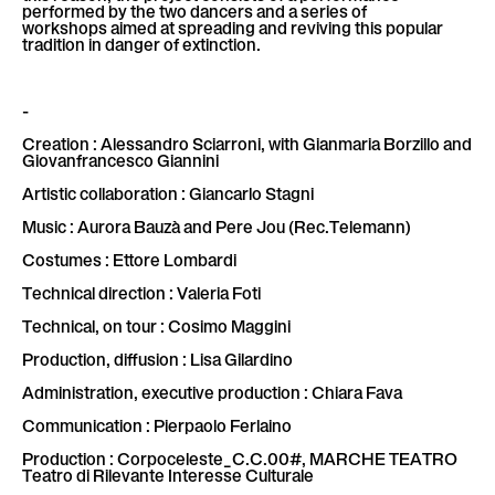
performed by the two dancers and a series of
workshops aimed at spreading and reviving this popular
tradition in danger of extinction.
-
Creation : Alessandro Sciarroni, with Gianmaria Borzillo and
Giovanfrancesco Giannini
Artistic collaboration : Giancarlo Stagni
Music : Aurora Bauzà and Pere Jou (Rec.Telemann)
Costumes : Ettore Lombardi
Technical direction : Valeria Foti
Technical, on tour : Cosimo Maggini
Production, diffusion : Lisa Gilardino
Administration, executive production : Chiara Fava
Communication : Pierpaolo Ferlaino
Production : Corpoceleste_C.C.00#, MARCHE TEATRO
Teatro di Rilevante Interesse Culturale