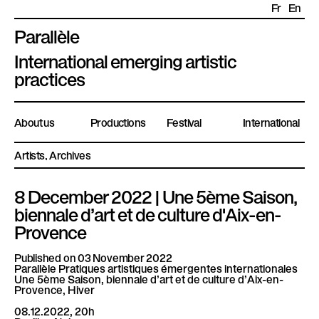
Fr
En
Parallèle
P
International emerging artistic
l
practices
a
t
About us
Productions
Festival
International
e
f
Artists
Archives
o
r
8 December 2022 | Une 5ème Saison,
m
biennale d’art et de culture d'Aix-en-
e
Provence
P
a
Published on 03 November 2022
Parallèle Pratiques artistiques émergentes internationales
r
Une 5ème Saison, biennale d’art et de culture d’Aix-en-
a
Provence, Hiver
l
08.12.2022, 20h