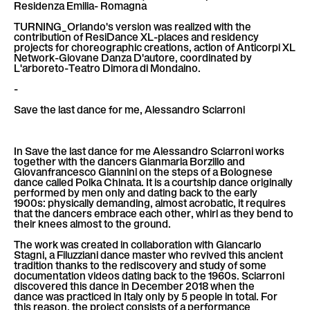
Residenza Emilia- Romagna
TURNING_Orlando's version was realized with the
contribution of ResiDance XL-places and residency
projects for choreographic creations, action of Anticorpi XL
Network-Giovane Danza D'autore, coordinated by
L'arboreto-Teatro Dimora di Mondaino.
-
Save the last dance for me, Alessandro Sciarroni
In Save the last dance for me Alessandro Sciarroni works
together with the dancers Gianmaria Borzillo and
Giovanfrancesco Giannini on the steps of a Bolognese
dance called Polka Chinata. It is a courtship dance originally
performed by men only and dating back to the early
1900s: physically demanding, almost acrobatic, it requires
that the dancers embrace each other, whirl as they bend to
their knees almost to the ground.
The work was created in collaboration with Giancarlo
Stagni, a Filuzziani dance master who revived this ancient
tradition thanks to the rediscovery and study of some
documentation videos dating back to the 1960s. Sciarroni
discovered this dance in December 2018 when the
dance was practiced in Italy only by 5 people in total. For
this reason, the project consists of a performance