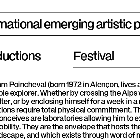
rnational emerging artistic 
uctions
Festival
 Poincheval (born 1972 in Alençon, lives a
ble explorer. Whether by crossing the Alps
lter, or by enclosing himself for a week in a
ions require total physical commitment. T
conceives are laboratories allowing him to 
bility. They are the envelope that hosts th
ndscape, and which exists through word of 