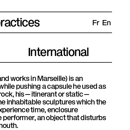
practices
Fr
En
International
nd works in Marseille) is an
 while pushing a capsule he used as
 rock, his—itinerant or static—
he inhabitable sculptures which the
experience time, enclosure
e performer, an object that disturbs
mouth.