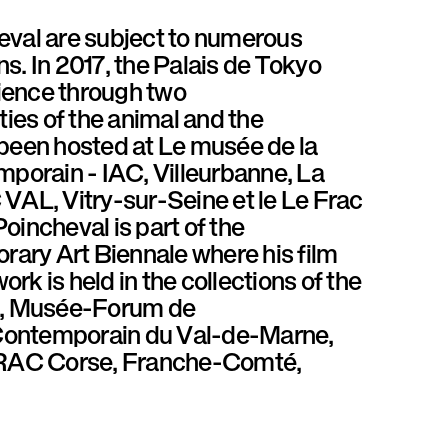
val are subject to numerous
ns. In 2017, the Palais de Tokyo
ience through two
ties of the animal and the
 been hosted at Le musée de la
temporain - IAC, Villeurbanne, La
VAL, Vitry-sur-Seine et le Le Frac
oincheval is part of the
orary Art Biennale where his film
work is held in the collections of the
is, Musée-Forum de
 Contemporain du Val-de-Marne,
d FRAC Corse, Franche-Comté,