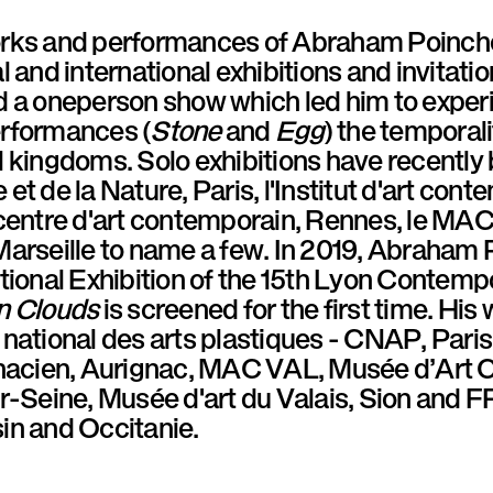
rks and performances of Abraham Poinche
l and international exhibitions and invitatio
d a oneperson show which led him to exper
rformances (
Stone
and
Egg
) the temporali
 kingdoms. Solo exhibitions have recently
et de la Nature, Paris, l'Institut d'art con
centre d'art contemporain, Rennes, le MAC 
arseille to name a few. In 2019, Abraham P
tional Exhibition of the 15th Lyon Contemp
n Clouds
is screened for the first time. His 
 national des arts plastiques - CNAP, Par
gnacien, Aurignac, MAC VAL, Musée d’Art
ur-Seine, Musée d'art du Valais, Sion an
in and Occitanie.