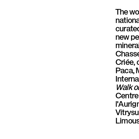
P
The wo
a
nationa
curate
r
new pe
a
mineral
Chasse 
l
Criée, 
l
Paca, M
Interna
è
Walk o
l
Centre
l'Auri
e
Vitrys
Limous